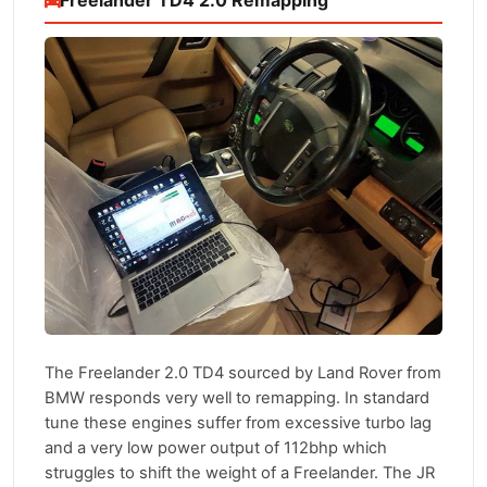
Freelander TD4 2.0 Remapping
The Freelander 2.0 TD4 sourced by Land Rover from
BMW responds very well to remapping. In standard
tune these engines suffer from excessive turbo lag
and a very low power output of 112bhp which
struggles to shift the weight of a Freelander. The JR