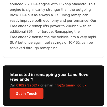
sourced 2.2 TD4 engine with 157bhp standard. This
engine is significantly stronger than the outgoing
BMW TD4 but as always a JR Tuning remap can
vastly improve both economy and performance! Our
Freelander 2 remap lifts power to 200bhp with an
additional 85Nm of torque. Remapping the
Freelander 2 transforms the vehicle into a very rapid
SUV but once again fuel savings of 10-15% can be
achieved through remapping.
Interested in remapping your Land Rover
Freelander?
Call
01622 320217
or email
info@jrtuning.co.uk
Get in Touch