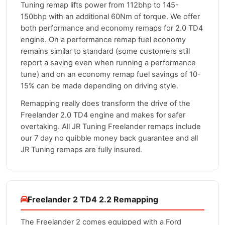
Tuning remap lifts power from 112bhp to 145-
150bhp with an additional 60Nm of torque. We offer
both performance and economy remaps for 2.0 TD4
engine. On a performance remap fuel economy
remains similar to standard (some customers still
report a saving even when running a performance
tune) and on an economy remap fuel savings of 10-
15% can be made depending on driving style.
Remapping really does transform the drive of the
Freelander 2.0 TD4 engine and makes for safer
overtaking. All JR Tuning Freelander remaps include
our 7 day no quibble money back guarantee and all
JR Tuning remaps are fully insured.
Freelander 2 TD4 2.2 Remapping
The Freelander 2 comes equipped with a Ford