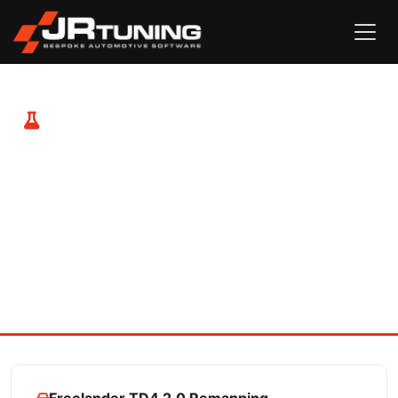
Freelander & Freelander 2 TD4
Remapping
Both the Freelander 1 with the 2.0 TD4 and the Freelander
2 with the TD4 or SD4 engine respond hugely well to
tuning