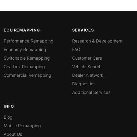
ECU REMAPPING
SERVICES
Performance Remapping
Research & Development
Economy Remapping
FAQ
Switchable Remapping
Customer Cars
Gearbox Remapping
Vehicle Search
Commercial Remapping
Dealer Network
Diagnostics
Additional Services
INFO
Blog
Mobile Remapping
About Us