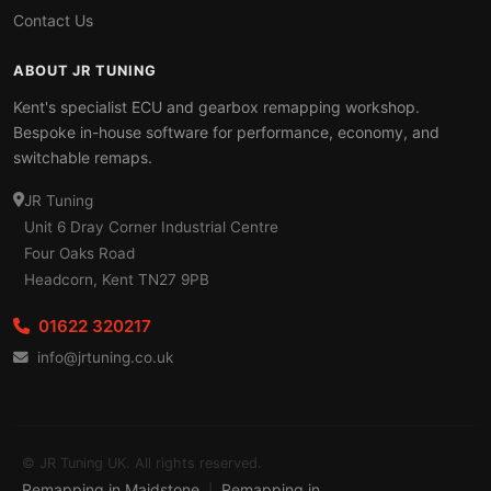
Contact Us
ABOUT JR TUNING
Kent's specialist ECU and gearbox remapping workshop.
Bespoke in-house software for performance, economy, and
switchable remaps.
JR Tuning
Unit 6 Dray Corner Industrial Centre
Four Oaks Road
Headcorn, Kent TN27 9PB
01622 320217
info@jrtuning.co.uk
© JR Tuning UK. All rights reserved.
Remapping in Maidstone
Remapping in
|