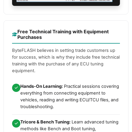
Free Technical Training with Equipment
Purchases
ByteFLASH believes in setting trade customers up
for success, which is why they include free technical
training with the purchase of any ECU tuning
equipment.
Hands-On Learning:
Practical sessions covering
everything from connecting equipment to
vehicles, reading and writing ECU/TCU files, and
troubleshooting.
Tricore & Bench Tuning:
Learn advanced tuning
methods like Bench and Boot tuning,