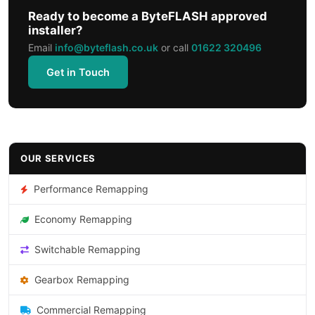
Ready to become a ByteFLASH approved
installer?
Email
info@byteflash.co.uk
or call
01622 320496
Get in Touch
OUR SERVICES
Performance Remapping
Economy Remapping
Switchable Remapping
Gearbox Remapping
Commercial Remapping