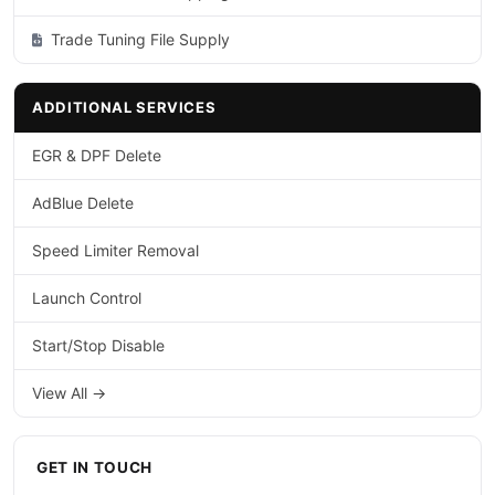
Trade Tuning File Supply
ADDITIONAL SERVICES
EGR & DPF Delete
AdBlue Delete
Speed Limiter Removal
Launch Control
Start/Stop Disable
View All →
GET IN TOUCH