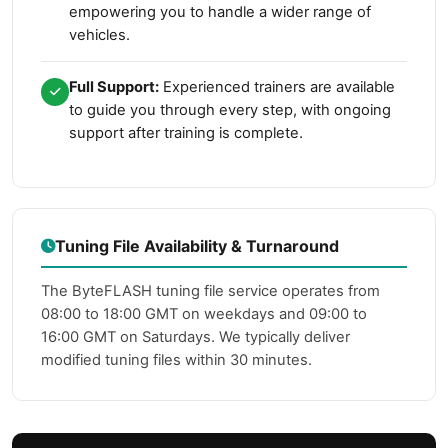
empowering you to handle a wider range of
vehicles.
Full Support:
Experienced trainers are available
to guide you through every step, with ongoing
support after training is complete.
Tuning File Availability & Turnaround
The ByteFLASH tuning file service operates from
08:00 to 18:00 GMT on weekdays and 09:00 to
16:00 GMT on Saturdays. We typically deliver
modified tuning files within 30 minutes.