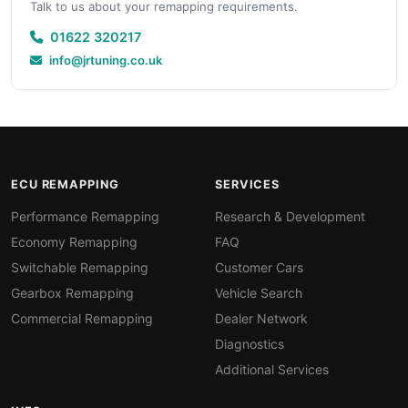
Talk to us about your remapping requirements.
01622 320217
info@jrtuning.co.uk
ECU REMAPPING
SERVICES
Performance Remapping
Research & Development
Economy Remapping
FAQ
Switchable Remapping
Customer Cars
Gearbox Remapping
Vehicle Search
Commercial Remapping
Dealer Network
Diagnostics
Additional Services