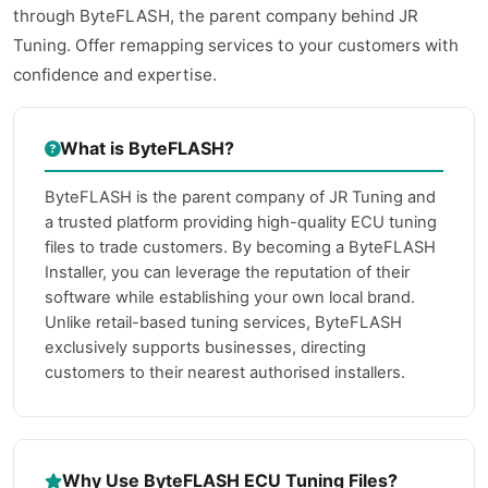
through ByteFLASH, the parent company behind JR
Tuning. Offer remapping services to your customers with
confidence and expertise.
What is ByteFLASH?
ByteFLASH is the parent company of JR Tuning and
a trusted platform providing high-quality ECU tuning
files to trade customers. By becoming a ByteFLASH
Installer, you can leverage the reputation of their
software while establishing your own local brand.
Unlike retail-based tuning services, ByteFLASH
exclusively supports businesses, directing
customers to their nearest authorised installers.
Why Use ByteFLASH ECU Tuning Files?