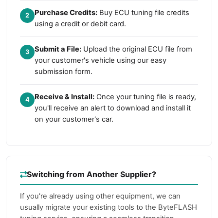
Purchase Credits:
Buy ECU tuning file credits
2
using a credit or debit card.
Submit a File:
Upload the original ECU file from
3
your customer's vehicle using our easy
submission form.
Receive & Install:
Once your tuning file is ready,
4
you'll receive an alert to download and install it
on your customer's car.
Switching from Another Supplier?
If you're already using other equipment, we can
usually migrate your existing tools to the ByteFLASH