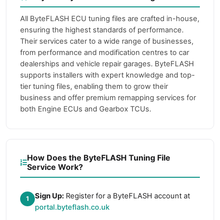
All ByteFLASH ECU tuning files are crafted in-house,
ensuring the highest standards of performance.
Their services cater to a wide range of businesses,
from performance and modification centres to car
dealerships and vehicle repair garages. ByteFLASH
supports installers with expert knowledge and top-
tier tuning files, enabling them to grow their
business and offer premium remapping services for
both Engine ECUs and Gearbox TCUs.
How Does the ByteFLASH Tuning File
Service Work?
Sign Up:
Register for a ByteFLASH account at
1
portal.byteflash.co.uk