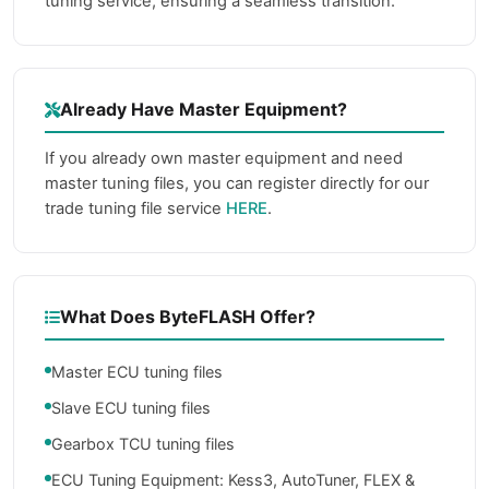
tuning service, ensuring a seamless transition.
Already Have Master Equipment?
If you already own master equipment and need
master tuning files, you can register directly for our
trade tuning file service
HERE
.
What Does ByteFLASH Offer?
Master ECU tuning files
Slave ECU tuning files
Gearbox TCU tuning files
ECU Tuning Equipment: Kess3, AutoTuner, FLEX &