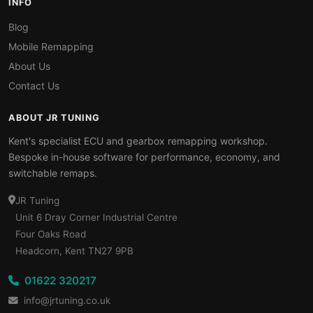
INFO
Blog
Mobile Remapping
About Us
Contact Us
ABOUT JR TUNING
Kent's specialist ECU and gearbox remapping workshop.
Bespoke in-house software for performance, economy, and
switchable remaps.
JR Tuning
Unit 6 Dray Corner Industrial Centre
Four Oaks Road
Headcorn, Kent TN27 9PB
01622 320217
info@jrtuning.co.uk