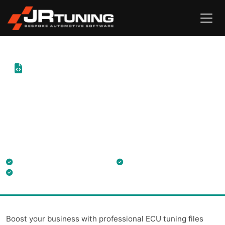
ECU Tuning File Service
Professional tuning files for trade customers through
ByteFLASH, the parent company of JR Tuning, supporting
installers nationwide.
Engine ECU & Gearbox TCU files
30-min turnaround
Free technical training
Boost your business with professional ECU tuning files