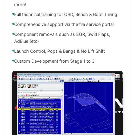
more!
Full technical training for OBD, Bench & Boot Tuning
Comprehensive support via the file service portal
Component removals such as EGR, Swirl Flaps,
AdBlue (etc)
Launch Control, Pops & Bangs & No Lift Shift
Custom Development from Stage 1 to 3