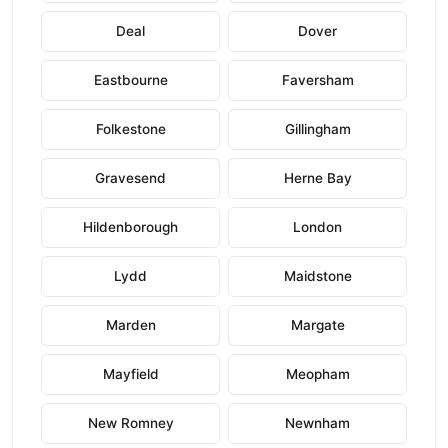
Deal
Dover
Eastbourne
Faversham
Folkestone
Gillingham
Gravesend
Herne Bay
Hildenborough
London
Lydd
Maidstone
Marden
Margate
Mayfield
Meopham
New Romney
Newnham