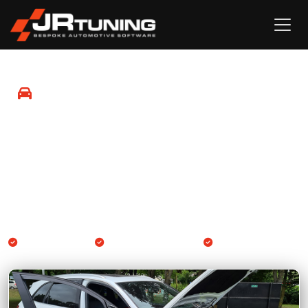
Mobile ECU & Gearbox
Remapping
We come to you. Professional Engine ECU and Gearbox
TCU remapping available at your location across Kent,
Sussex and the South East.
Kent & South East
Engine & Gearbox TCU
By appointment