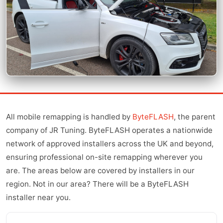
All mobile remapping is handled by
ByteFLASH
, the parent
company of JR Tuning. ByteFLASH operates a nationwide
network of approved installers across the UK and beyond,
ensuring professional on-site remapping wherever you
are. The areas below are covered by installers in our
region. Not in our area? There will be a ByteFLASH
installer near you.