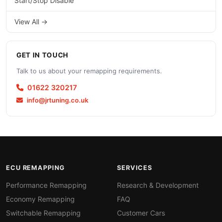
Start/Stop Disable
View All →
GET IN TOUCH
Talk to us about your remapping requirements.
01622 320217
info@jrtuning.co.uk
ECU REMAPPING
SERVICES
Performance Remapping
Research & Development
Economy Remapping
FAQ
Switchable Remapping
Customer Cars