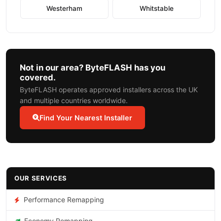
Westerham
Whitstable
Not in our area? ByteFLASH has you
covered.
ByteFLASH operates approved installers across the UK
and multiple countries worldwide.
Find Your Nearest Installer
OUR SERVICES
Performance Remapping
Economy Remapping