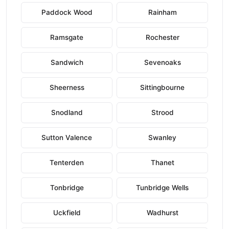
Paddock Wood
Rainham
Ramsgate
Rochester
Sandwich
Sevenoaks
Sheerness
Sittingbourne
Snodland
Strood
Sutton Valence
Swanley
Tenterden
Thanet
Tonbridge
Tunbridge Wells
Uckfield
Wadhurst