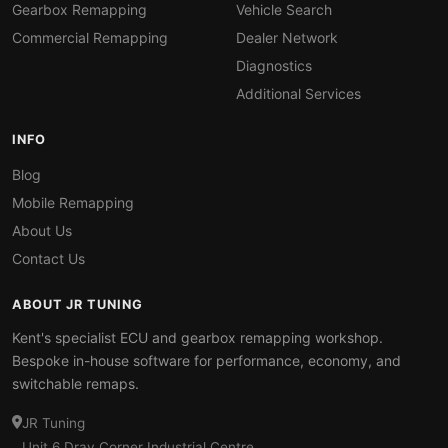
Gearbox Remapping
Vehicle Search
Commercial Remapping
Dealer Network
Diagnostics
Additional Services
INFO
Blog
Mobile Remapping
About Us
Contact Us
ABOUT JR TUNING
Kent's specialist ECU and gearbox remapping workshop.
Bespoke in-house software for performance, economy, and
switchable remaps.
JR Tuning
Unit 6 Dray Corner Industrial Centre