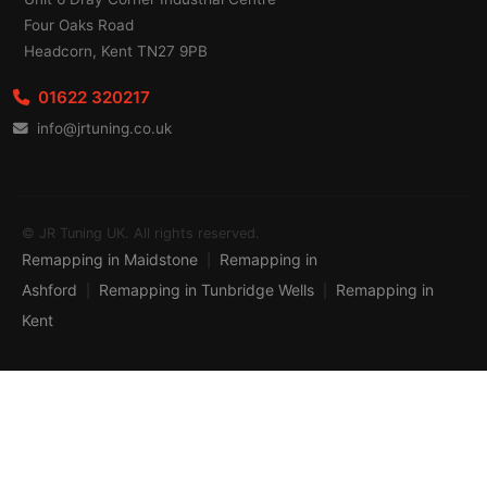
Four Oaks Road
Headcorn, Kent TN27 9PB
01622 320217
info@jrtuning.co.uk
© JR Tuning UK. All rights reserved.
Remapping in Maidstone
Remapping in
|
Ashford
Remapping in Tunbridge Wells
Remapping in
|
|
Kent