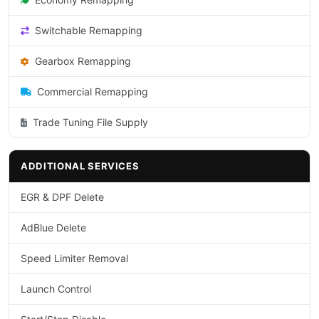
Switchable Remapping
Gearbox Remapping
Commercial Remapping
Trade Tuning File Supply
ADDITIONAL SERVICES
EGR & DPF Delete
AdBlue Delete
Speed Limiter Removal
Launch Control