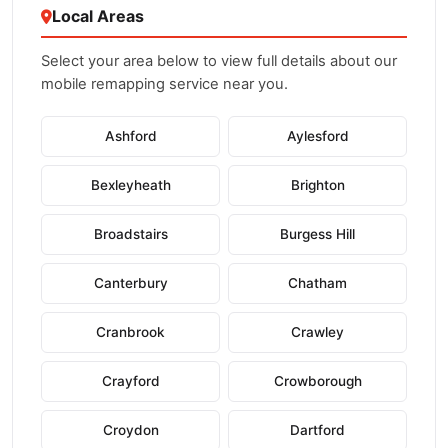
Local Areas
Select your area below to view full details about our
mobile remapping service near you.
Ashford
Aylesford
Bexleyheath
Brighton
Broadstairs
Burgess Hill
Canterbury
Chatham
Cranbrook
Crawley
Crayford
Crowborough
Croydon
Dartford