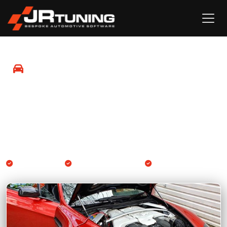
Mobile Remapping in Rochester
Professional Engine ECU and Gearbox TCU remapping
available at your location in Rochester and surrounding
areas.
We come to you
Engine & Gearbox TCU
14-day guarantee