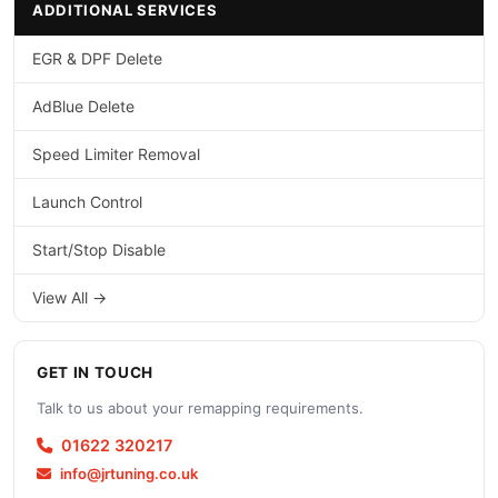
ADDITIONAL SERVICES
EGR & DPF Delete
AdBlue Delete
Speed Limiter Removal
Launch Control
Start/Stop Disable
View All →
GET IN TOUCH
Talk to us about your remapping requirements.
01622 320217
info@jrtuning.co.uk