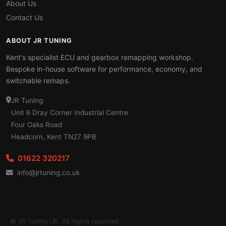
About Us
Contact Us
ABOUT JR TUNING
Kent's specialist ECU and gearbox remapping workshop.
Bespoke in-house software for performance, economy, and
switchable remaps.
JR Tuning
Unit 6 Dray Corner Industrial Centre
Four Oaks Road
Headcorn, Kent TN27 9PB
01622 320217
info@jrtuning.co.uk
© JR Tuning UK. All rights reserved.