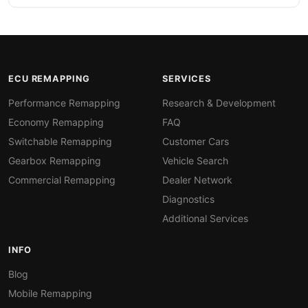
ECU REMAPPING
SERVICES
Performance Remapping
Research & Development
Economy Remapping
FAQ
Switchable Remapping
Customer Cars
Gearbox Remapping
Vehicle Search
Commercial Remapping
Dealer Network
Diagnostics
Additional Services
INFO
Blog
Mobile Remapping