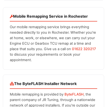
Mobile Remapping Service in Rochester
Our mobile remapping service brings everything
needed directly to you in Rochester. Whether you're
at home, work, or elsewhere, we can carry out your
Engine ECU or Gearbox TCU remap at a time and
place that suits you. Give us a call on
01622 320217
to discuss your requirements or book your
appointment.
The ByteFLASH Installer Network
Mobile remapping is provided by
ByteFLASH
, the
parent company of JR Tuning, through a nationwide
network of approved installers. If you're outside our