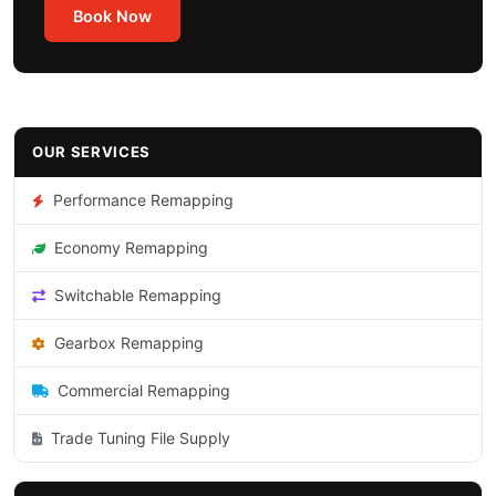
Book Now
OUR SERVICES
Performance Remapping
Economy Remapping
Switchable Remapping
Gearbox Remapping
Commercial Remapping
Trade Tuning File Supply