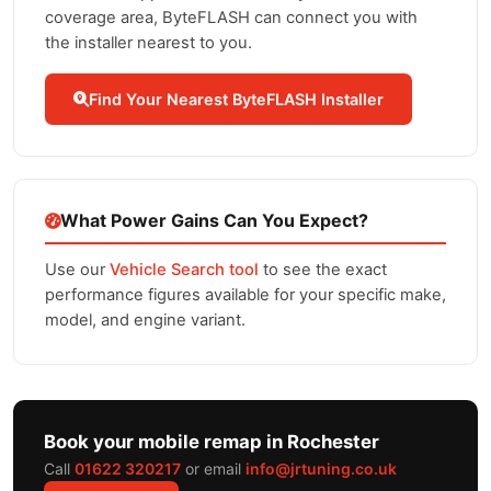
coverage area, ByteFLASH can connect you with
the installer nearest to you.
Find Your Nearest ByteFLASH Installer
What Power Gains Can You Expect?
Use our
Vehicle Search tool
to see the exact
performance figures available for your specific make,
model, and engine variant.
Book your mobile remap in Rochester
Call
01622 320217
or email
info@jrtuning.co.uk