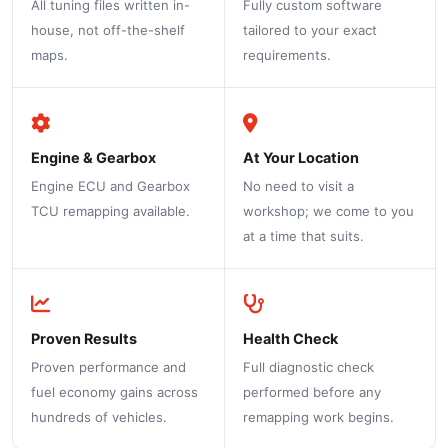
All tuning files written in-
Fully custom software
house, not off-the-shelf
tailored to your exact
maps.
requirements.
Engine & Gearbox
At Your Location
Engine ECU and Gearbox
No need to visit a
TCU remapping available.
workshop; we come to you
at a time that suits.
Proven Results
Health Check
Proven performance and
Full diagnostic check
fuel economy gains across
performed before any
hundreds of vehicles.
remapping work begins.