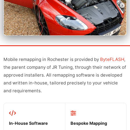
Mobile remapping in Rochester is provided by
ByteFLASH
,
the parent company of JR Tuning, through their network of
approved installers. All remapping software is developed
and written in-house, tailored precisely to your vehicle
and requirements.
In-House Software
Bespoke Mapping