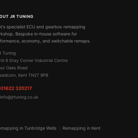
OUT JR TUNING
t's specialist ECU and gearbox remapping
kshop. Bespoke in-house software for
formance, economy, and switchable remaps.
R Tuning
nit 6 Dray Corner Industrial Centre
our Oaks Road
eadcorn, Kent TN27 9PB
01622 320217
info@jrtuning.co.uk
mapping in Tunbridge Wells
Remapping in Kent
|