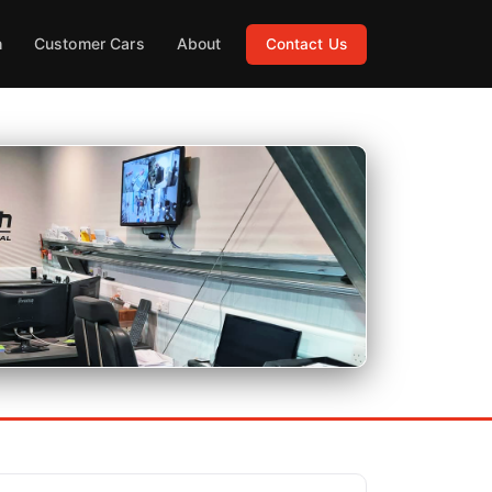
h
Customer Cars
About
Contact Us