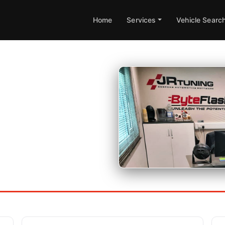
Home
Services
Vehicle Searc
uire further information