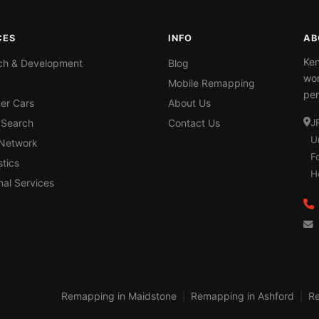
CES
INFO
AB
Ken
ch & Development
Blog
wor
Mobile Remapping
per
er Cars
About Us
 Search
Contact Us
J
U
 Network
F
tics
H
nal Services
Remapping in Maidstone
Remapping in Ashford
Re
|
|