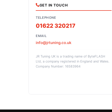
GET IN TOUCH
TELEPHONE
01622 320217
EMAIL
info@jrtuning.co.uk
JR Tuning UK is a trading name of ByteFLASH
Ltd, a company registered in England and Wales.
Company Number: 16583964