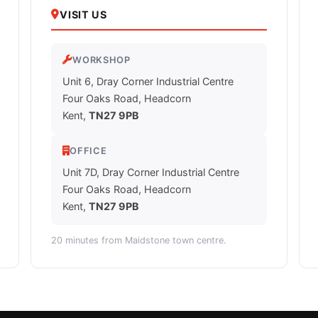
VISIT US
WORKSHOP
Unit 6, Dray Corner Industrial Centre
Four Oaks Road, Headcorn
Kent,
TN27 9PB
OFFICE
Unit 7D, Dray Corner Industrial Centre
Four Oaks Road, Headcorn
Kent,
TN27 9PB
20 minutes from Maidstone town centre.