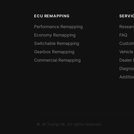
ECU REMAPPING
SERVI
Performance Remapping
Resear
Economy Remapping
FAQ
Switchable Remapping
Custom
Gearbox Remapping
Vehicle
Commercial Remapping
Dealer
Diagnos
Additio
© JR Tuning UK. All rights reserved.