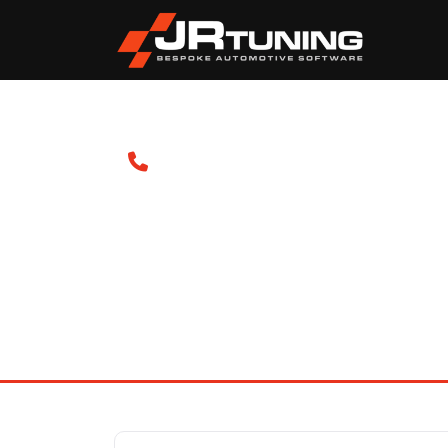
Contact Us
If you can't find what you're looking for, or req
please get in touch with us.