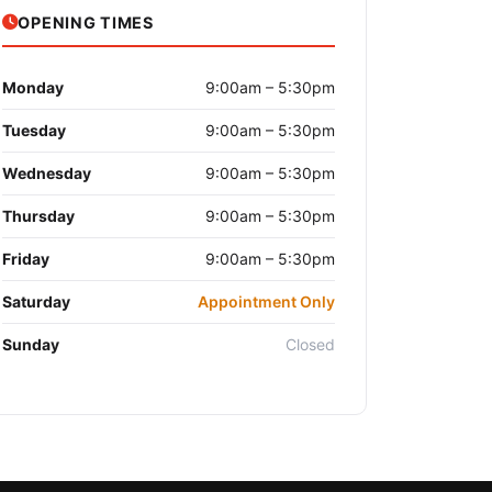
OPENING TIMES
Monday
9:00am – 5:30pm
Tuesday
9:00am – 5:30pm
Wednesday
9:00am – 5:30pm
Thursday
9:00am – 5:30pm
Friday
9:00am – 5:30pm
Saturday
Appointment Only
Sunday
Closed