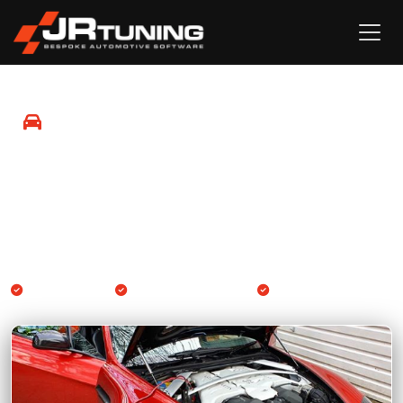
Mobile Remapping in Sheerness
Professional Engine ECU and Gearbox TCU remapping
available at your location in Sheerness and surrounding
areas.
We come to you
Engine & Gearbox TCU
14-day guarantee