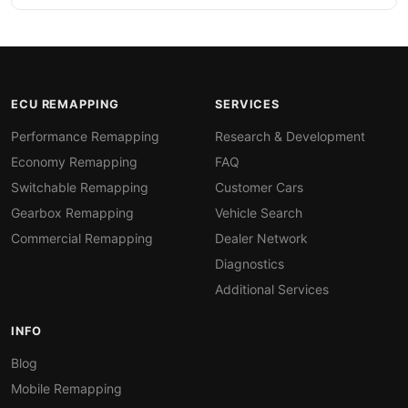
ECU REMAPPING
SERVICES
Performance Remapping
Research & Development
Economy Remapping
FAQ
Switchable Remapping
Customer Cars
Gearbox Remapping
Vehicle Search
Commercial Remapping
Dealer Network
Diagnostics
Additional Services
INFO
Blog
Mobile Remapping