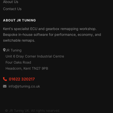
About Us
Contact Us
ABOUT JR TUNING
Kent's specialist ECU and gearbox remapping workshop.
Bespoke in-house software for performance, economy, and
switchable remaps.
JR Tuning
Unit 6 Dray Corner Industrial Centre
Four Oaks Road
Headcorn, Kent TN27 9PB
01622 320217
info@jrtuning.co.uk
© JR Tuning UK. All rights reserved.