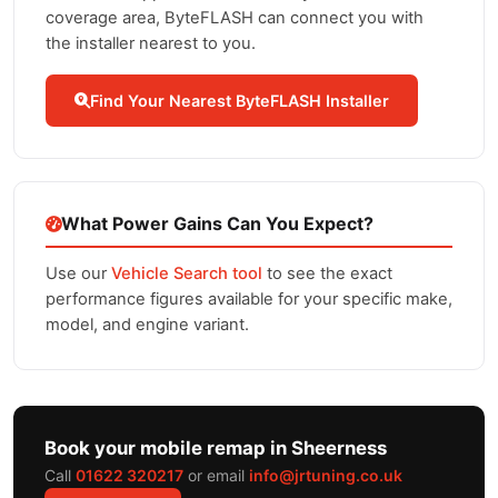
coverage area, ByteFLASH can connect you with
the installer nearest to you.
Find Your Nearest ByteFLASH Installer
What Power Gains Can You Expect?
Use our
Vehicle Search tool
to see the exact
performance figures available for your specific make,
model, and engine variant.
Book your mobile remap in Sheerness
Call
01622 320217
or email
info@jrtuning.co.uk