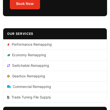
Book Now
OUR SERVICES
Performance Remapping
Economy Remapping
Switchable Remapping
Gearbox Remapping
Commercial Remapping
Trade Tuning File Supply