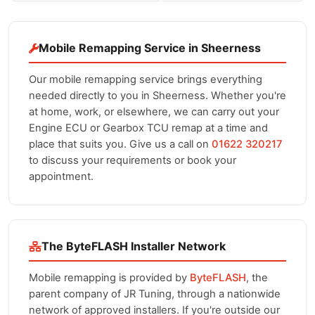
Mobile Remapping Service in Sheerness
Our mobile remapping service brings everything
needed directly to you in Sheerness. Whether you're
at home, work, or elsewhere, we can carry out your
Engine ECU or Gearbox TCU remap at a time and
place that suits you. Give us a call on
01622 320217
to discuss your requirements or book your
appointment.
The ByteFLASH Installer Network
Mobile remapping is provided by
ByteFLASH
, the
parent company of JR Tuning, through a nationwide
network of approved installers. If you're outside our