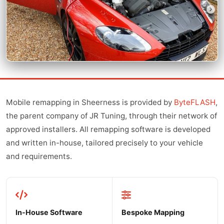
Mobile remapping in Sheerness is provided by
ByteFLASH
,
the parent company of JR Tuning, through their network of
approved installers. All remapping software is developed
and written in-house, tailored precisely to your vehicle
and requirements.
In-House Software
Bespoke Mapping