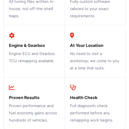
All tuning files written in-
Fully custom software
house, not off-the-shelf
tailored to your exact
maps.
requirements.
Engine & Gearbox
At Your Location
Engine ECU and Gearbox
No need to visit a
TCU remapping available.
workshop; we come to you
at a time that suits.
Proven Results
Health Check
Proven performance and
Full diagnostic check
fuel economy gains across
performed before any
hundreds of vehicles.
remapping work begins.