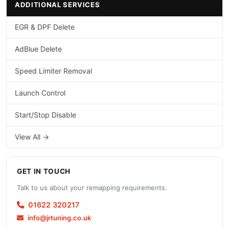
ADDITIONAL SERVICES
EGR & DPF Delete
AdBlue Delete
Speed Limiter Removal
Launch Control
Start/Stop Disable
View All →
GET IN TOUCH
Talk to us about your remapping requirements.
01622 320217
info@jrtuning.co.uk