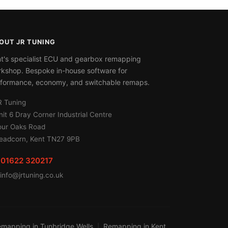
OUT JR TUNING
t's specialist ECU and gearbox remapping
kshop. Bespoke in-house software for
formance, economy, and switchable remaps.
R Tuning
nit 6 Dray Corner Industrial Centre
our Oaks Road
eadcorn, Kent TN27 9PB
01622 320217
info@jrtuning.co.uk
mapping in Tunbridge Wells
Remapping in Kent
|