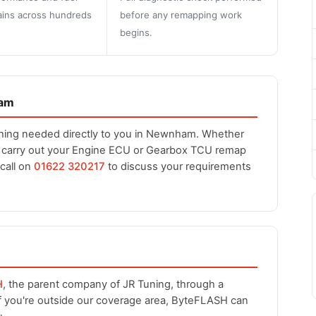
ins across hundreds
before any remapping work
begins.
ham
thing needed directly to you in Newnham. Whether
n carry out your Engine ECU or Gearbox TCU remap
 call on
01622 320217
to discuss your requirements
H
, the parent company of JR Tuning, through a
If you're outside our coverage area, ByteFLASH can