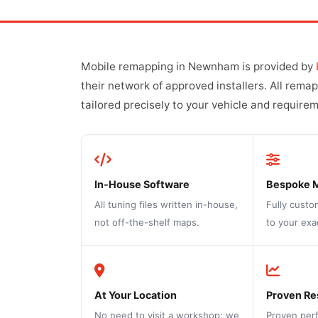
Mobile remapping in Newnham is provided by
their network of approved installers. All rema
tailored precisely to your vehicle and require
In-House Software
Bespoke 
All tuning files written in-house,
Fully custo
not off-the-shelf maps.
to your exa
At Your Location
Proven Re
No need to visit a workshop; we
Proven per