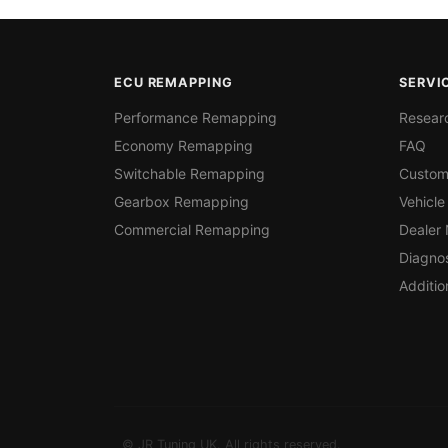
ECU REMAPPING
SERVI
Performance Remapping
Resear
Economy Remapping
FAQ
Switchable Remapping
Custom
Gearbox Remapping
Vehicle
Commercial Remapping
Dealer
Diagnos
Additio
© JR Tuning UK. All rights reserved.