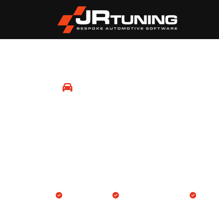
Mobile Remapping
Newnham
Professional Engine ECU and Gearbox TCU rem
location in Newnham and surrounding areas.
We come to you
Engine & Gearbox TCU
14-day