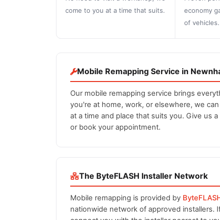
come to you at a time that suits.
economy ga
of vehicles.
Mobile Remapping Service in Newn
Our mobile remapping service brings every
you're at home, work, or elsewhere, we ca
at a time and place that suits you. Give us a
or book your appointment.
The ByteFLASH Installer Network
Mobile remapping is provided by
ByteFLAS
nationwide network of approved installers. 