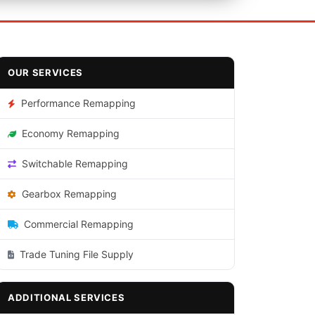
OUR SERVICES
Performance Remapping
Economy Remapping
Switchable Remapping
Gearbox Remapping
Commercial Remapping
Trade Tuning File Supply
ADDITIONAL SERVICES