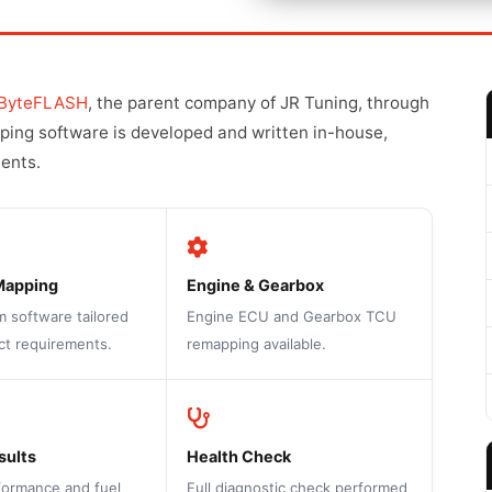
ByteFLASH
, the parent company of JR Tuning, through
pping software is developed and written in-house,
ments.
Mapping
Engine & Gearbox
m software tailored
Engine ECU and Gearbox TCU
ct requirements.
remapping available.
sults
Health Check
formance and fuel
Full diagnostic check performed