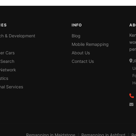
CES
INFO
AB
Ken
ch & Development
Blog
wor
Mobile Remapping
per
er Cars
About Us
 Search
Contact Us
J
U
 Network
F
tics
H
nal Services
Remapping in Maidstone
Remapping in Ashford
Re
|
|