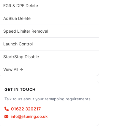
EGR & DPF Delete
AdBlue Delete
Speed Limiter Removal
Launch Control
Start/Stop Disable
View All →
GET IN TOUCH
Talk to us about your remapping requirements.
01622 320217
info@jrtuning.co.uk