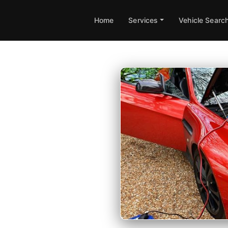
Home
Services
Vehicle Searc
 in
apping available at your
 guarantee