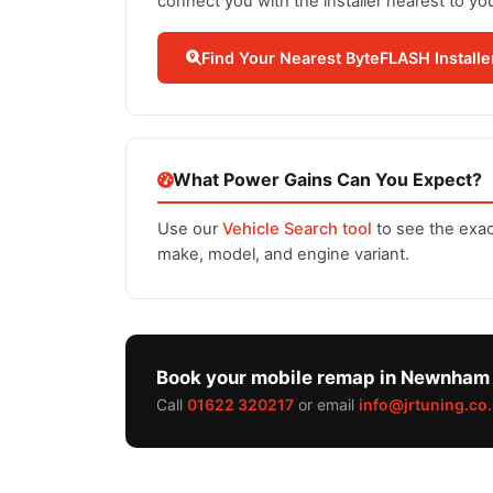
connect you with the installer nearest to yo
Find Your Nearest ByteFLASH Installe
What Power Gains Can You Expect?
Use our
Vehicle Search tool
to see the exac
make, model, and engine variant.
Book your mobile remap in Newnham
Call
01622 320217
or email
info@jrtuning.co