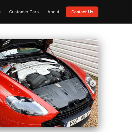
h
Customer Cars
About
Contact Us