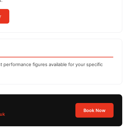
u.
r
t performance figures available for your specific
Book Now
.uk