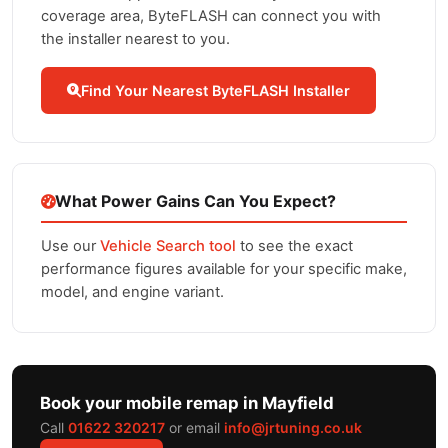
coverage area, ByteFLASH can connect you with
the installer nearest to you.
Find Your Nearest ByteFLASH Installer
What Power Gains Can You Expect?
Use our
Vehicle Search tool
to see the exact
performance figures available for your specific make,
model, and engine variant.
Book your mobile remap in Mayfield
Call
01622 320217
or email
info@jrtuning.co.uk