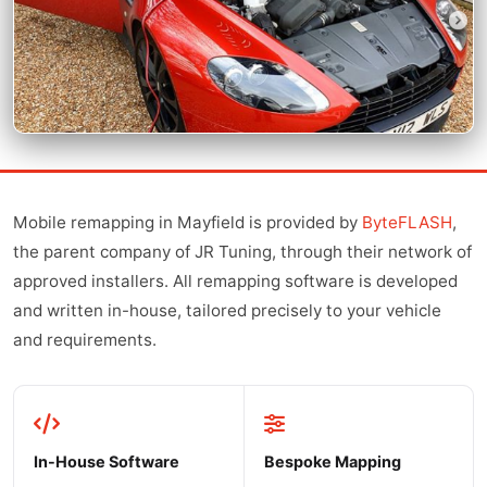
Mobile remapping in Mayfield is provided by
ByteFLASH
,
the parent company of JR Tuning, through their network of
approved installers. All remapping software is developed
and written in-house, tailored precisely to your vehicle
and requirements.
In-House Software
Bespoke Mapping