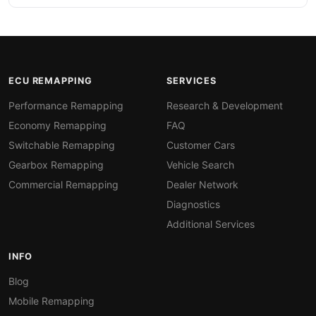
ECU REMAPPING
SERVICES
Performance Remapping
Research & Development
Economy Remapping
FAQ
Switchable Remapping
Customer Cars
Gearbox Remapping
Vehicle Search
Commercial Remapping
Dealer Network
Diagnostics
Additional Services
INFO
Blog
Mobile Remapping