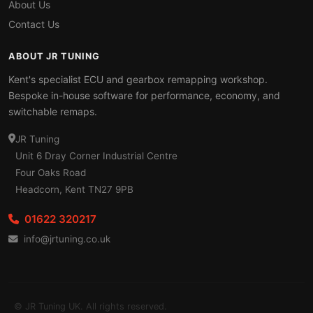
About Us
Contact Us
ABOUT JR TUNING
Kent's specialist ECU and gearbox remapping workshop.
Bespoke in-house software for performance, economy, and
switchable remaps.
JR Tuning
Unit 6 Dray Corner Industrial Centre
Four Oaks Road
Headcorn, Kent TN27 9PB
01622 320217
info@jrtuning.co.uk
© JR Tuning UK. All rights reserved.