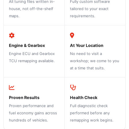
All tuning files written in-
Fully custom software
house, not off-the-shelf
tailored to your exact
maps.
requirements.
Engine & Gearbox
At Your Location
Engine ECU and Gearbox
No need to visit a
TCU remapping available.
workshop; we come to you
at a time that suits.
Proven Results
Health Check
Proven performance and
Full diagnostic check
fuel economy gains across
performed before any
hundreds of vehicles.
remapping work begins.