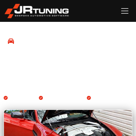
Mobile Remapping in Mayfield
Professional Engine ECU and Gearbox TCU remapping
available at your location in Mayfield and surrounding
areas.
We come to you
Engine & Gearbox TCU
14-day guarantee