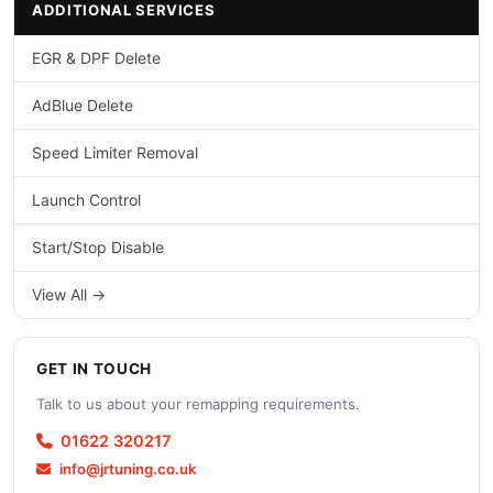
ADDITIONAL SERVICES
EGR & DPF Delete
AdBlue Delete
Speed Limiter Removal
Launch Control
Start/Stop Disable
View All →
GET IN TOUCH
Talk to us about your remapping requirements.
01622 320217
info@jrtuning.co.uk