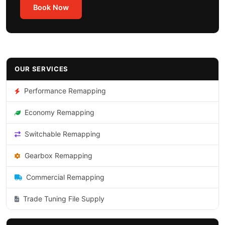
Book Now
OUR SERVICES
Performance Remapping
Economy Remapping
Switchable Remapping
Gearbox Remapping
Commercial Remapping
Trade Tuning File Supply