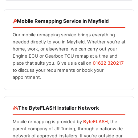
Mobile Remapping Service in Mayfield
Our mobile remapping service brings everything
needed directly to you in Mayfield. Whether you're at
home, work, or elsewhere, we can carry out your
Engine ECU or Gearbox TCU remap at a time and
place that suits you. Give us a call on
01622 320217
to discuss your requirements or book your
appointment.
The ByteFLASH Installer Network
Mobile remapping is provided by
ByteFLASH
, the
parent company of JR Tuning, through a nationwide
network of approved installers. If you're outside our