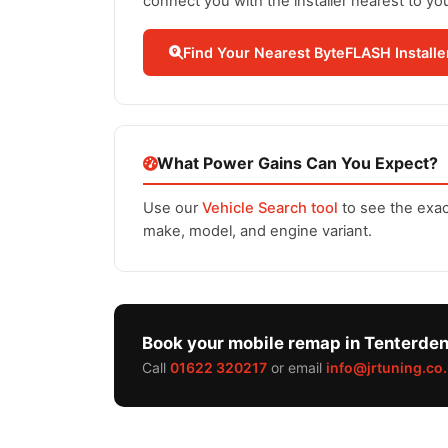
connect you with the installer nearest to yo
Find Your Nearest ByteFLASH Installe
What Power Gains Can You Expect?
Use our
Vehicle Search tool
to see the exac
make, model, and engine variant.
Book your mobile remap in Tenterde
Call
01622 320217
or email
info@jrtuning.co