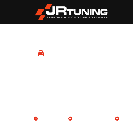
Mobile Remapping
Tenterden
Professional Engine ECU and Gearbox TCU rem
location in Tenterden and surrounding areas.
We come to you
Engine & Gearbox TCU
14-day