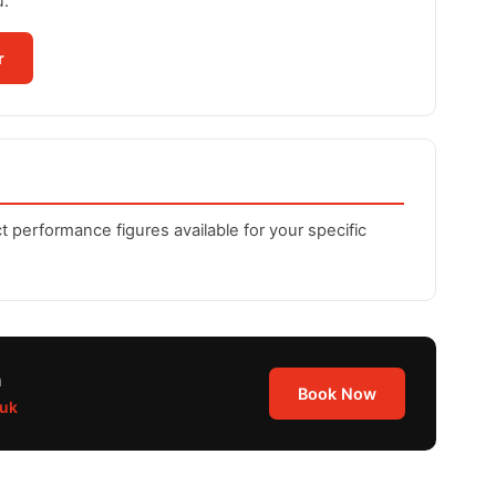
u.
r
t performance figures available for your specific
n
Book Now
.uk