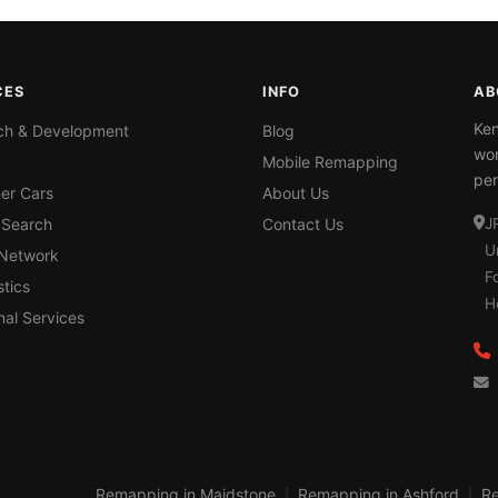
CES
INFO
AB
Ken
ch & Development
Blog
wor
Mobile Remapping
per
er Cars
About Us
 Search
Contact Us
J
U
 Network
F
tics
H
nal Services
Remapping in Maidstone
Remapping in Ashford
Re
|
|