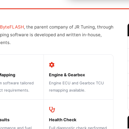
ByteFLASH
, the parent company of JR Tuning, through
pping software is developed and written in-house,
ments.
Mapping
Engine & Gearbox
m software tailored
Engine ECU and Gearbox TCU
ct requirements.
remapping available.
sults
Health Check
formance and fuel
Full diagnostic check performed