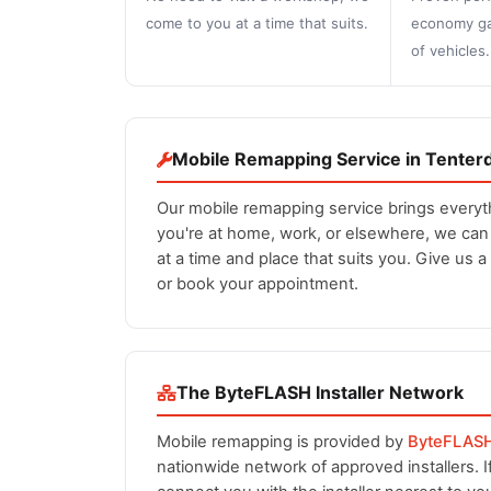
come to you at a time that suits.
economy ga
of vehicles.
Mobile Remapping Service in Tenter
Our mobile remapping service brings everyt
you're at home, work, or elsewhere, we ca
at a time and place that suits you. Give us a
or book your appointment.
The ByteFLASH Installer Network
Mobile remapping is provided by
ByteFLAS
nationwide network of approved installers. 