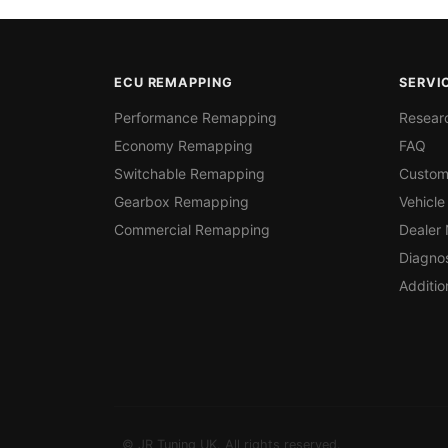
ECU REMAPPING
SERVI
Performance Remapping
Resear
Economy Remapping
FAQ
Switchable Remapping
Custom
Gearbox Remapping
Vehicle
Commercial Remapping
Dealer
Diagnos
Additio
© JR Tuning UK. All rights reserved.