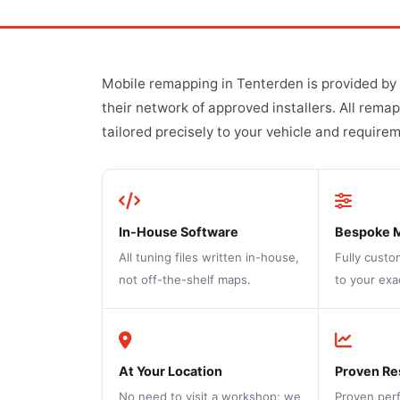
Mobile remapping in Tenterden is provided by
their network of approved installers. All rema
tailored precisely to your vehicle and require
In-House Software
Bespoke 
All tuning files written in-house,
Fully custo
not off-the-shelf maps.
to your exa
At Your Location
Proven Re
No need to visit a workshop; we
Proven per