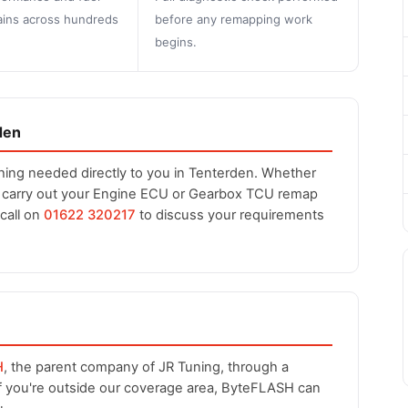
ins across hundreds
before any remapping work
begins.
den
hing needed directly to you in Tenterden. Whether
n carry out your Engine ECU or Gearbox TCU remap
 call on
01622 320217
to discuss your requirements
H
, the parent company of JR Tuning, through a
If you're outside our coverage area, ByteFLASH can