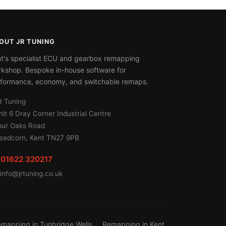
OUT JR TUNING
t's specialist ECU and gearbox remapping
kshop. Bespoke in-house software for
formance, economy, and switchable remaps.
R Tuning
nit 6 Dray Corner Industrial Centre
our Oaks Road
eadcorn, Kent TN27 9PB
01622 320217
info@jrtuning.co.uk
mapping in Tunbridge Wells
Remapping in Kent
|