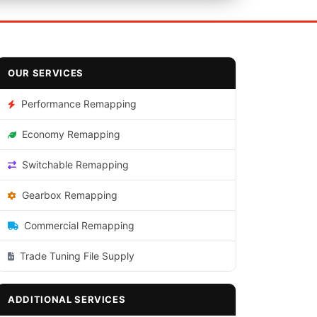
OUR SERVICES
Performance Remapping
Economy Remapping
Switchable Remapping
Gearbox Remapping
Commercial Remapping
Trade Tuning File Supply
ADDITIONAL SERVICES