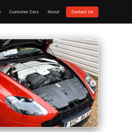
h
Customer Cars
About
Contact Us