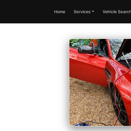
Home
Services
Vehicle Searc
 in
apping available at your
 guarantee