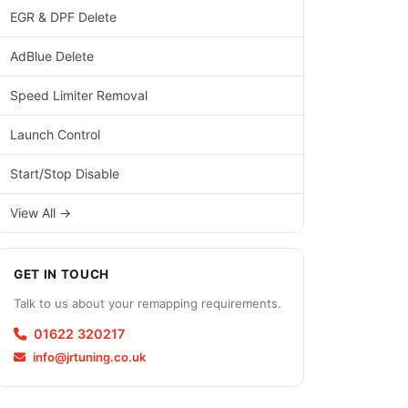
EGR & DPF Delete
AdBlue Delete
Speed Limiter Removal
Launch Control
Start/Stop Disable
View All →
GET IN TOUCH
Talk to us about your remapping requirements.
01622 320217
info@jrtuning.co.uk