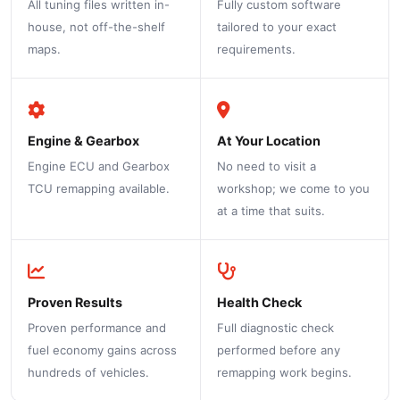
All tuning files written in-
Fully custom software
house, not off-the-shelf
tailored to your exact
maps.
requirements.
Engine & Gearbox
At Your Location
Engine ECU and Gearbox
No need to visit a
TCU remapping available.
workshop; we come to you
at a time that suits.
Proven Results
Health Check
Proven performance and
Full diagnostic check
fuel economy gains across
performed before any
hundreds of vehicles.
remapping work begins.