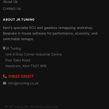
About Us
Contact Us
ABOUT JR TUNING
Kent's specialist ECU and gearbox remapping workshop.
Bespoke in-house software for performance, economy, and
switchable remaps.
JR Tuning
Unit 6 Dray Corner Industrial Centre
Four Oaks Road
Headcorn, Kent TN27 9PB
01622 320217
info@jrtuning.co.uk
© JR Tuning UK. All rights reserved.