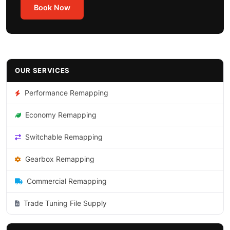
Book Now
OUR SERVICES
Performance Remapping
Economy Remapping
Switchable Remapping
Gearbox Remapping
Commercial Remapping
Trade Tuning File Supply