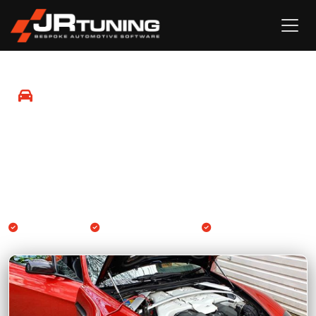
Mobile Remapping in Sevenoaks
Professional Engine ECU and Gearbox TCU remapping
available at your location in Sevenoaks and surrounding
areas.
We come to you
Engine & Gearbox TCU
14-day guarantee