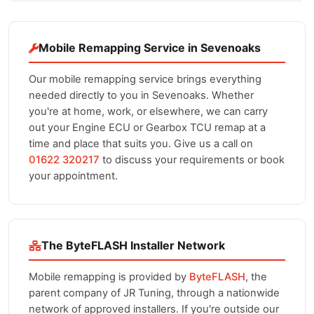
Mobile Remapping Service in Sevenoaks
Our mobile remapping service brings everything
needed directly to you in Sevenoaks. Whether
you're at home, work, or elsewhere, we can carry
out your Engine ECU or Gearbox TCU remap at a
time and place that suits you. Give us a call on
01622 320217
to discuss your requirements or book
your appointment.
The ByteFLASH Installer Network
Mobile remapping is provided by
ByteFLASH
, the
parent company of JR Tuning, through a nationwide
network of approved installers. If you're outside our