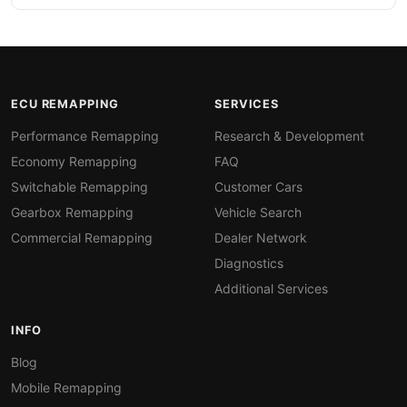
ECU REMAPPING
SERVICES
Performance Remapping
Research & Development
Economy Remapping
FAQ
Switchable Remapping
Customer Cars
Gearbox Remapping
Vehicle Search
Commercial Remapping
Dealer Network
Diagnostics
Additional Services
INFO
Blog
Mobile Remapping