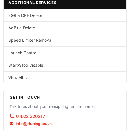
ADDITIONAL SERVICES
EGR & DPF Delete
AdBlue Delete
Speed Limiter Removal
Launch Control
Start/Stop Disable
View All →
GET IN TOUCH
Talk to us about your remapping requirements.
01622 320217
info@jrtuning.co.uk