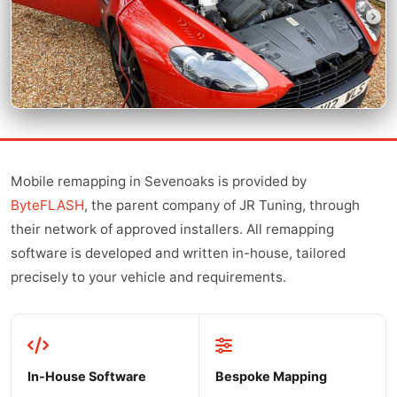
Mobile remapping in Sevenoaks is provided by
ByteFLASH
, the parent company of JR Tuning, through
their network of approved installers. All remapping
software is developed and written in-house, tailored
precisely to your vehicle and requirements.
In-House Software
Bespoke Mapping