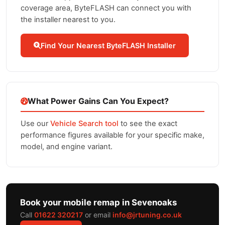
coverage area, ByteFLASH can connect you with
the installer nearest to you.
Find Your Nearest ByteFLASH Installer
What Power Gains Can You Expect?
Use our
Vehicle Search tool
to see the exact
performance figures available for your specific make,
model, and engine variant.
Book your mobile remap in Sevenoaks
Call
01622 320217
or email
info@jrtuning.co.uk