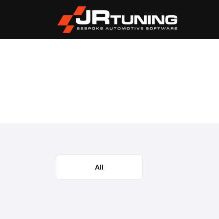
Vehicle Search
Case
Magnum CVT/CVX
›
›
Case Magnum CVT/CV
Select the model year or generation.
All