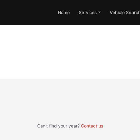
Home
Services
Vehicle Searc
X Engine & Gearbox Remappi
Can't find your year?
Contact us