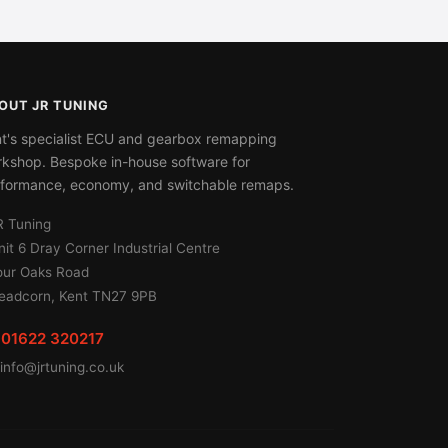
OUT JR TUNING
t's specialist ECU and gearbox remapping
kshop. Bespoke in-house software for
formance, economy, and switchable remaps.
R Tuning
nit 6 Dray Corner Industrial Centre
our Oaks Road
eadcorn, Kent TN27 9PB
01622 320217
info@jrtuning.co.uk