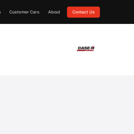
h
Customer Cars
About
Contact Us
ng