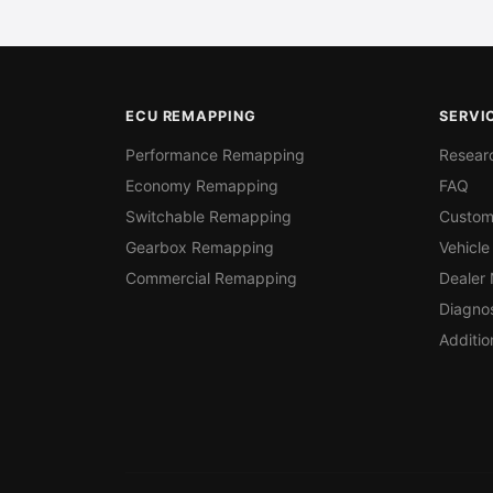
ECU REMAPPING
SERVI
Performance Remapping
Resear
Economy Remapping
FAQ
Switchable Remapping
Custom
Gearbox Remapping
Vehicle
Commercial Remapping
Dealer
Diagnos
Additio