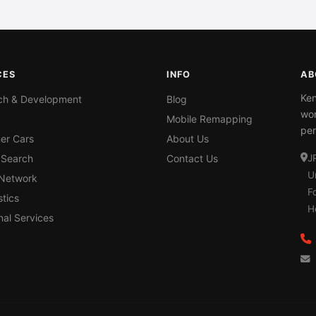
CES
INFO
AB
Ken
ch & Development
Blog
wor
Mobile Remapping
per
er Cars
About Us
 Search
Contact Us
J
U
 Network
F
tics
H
nal Services