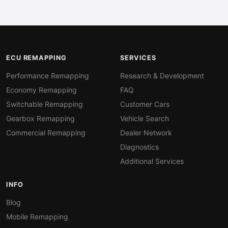
ECU REMAPPING
SERVICES
Performance Remapping
Research & Development
Economy Remapping
FAQ
Switchable Remapping
Customer Cars
Gearbox Remapping
Vehicle Search
Commercial Remapping
Dealer Network
Diagnostics
Additional Services
INFO
Blog
Mobile Remapping