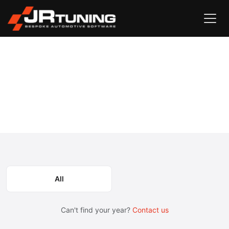
Vehicle Search
Case
Maxxum
›
›
Case Maxxum Engine & Gearbox
Remapping
Select the model year or generation.
All
Can't find your year?
Contact us