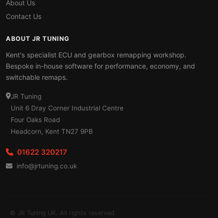
About Us
Contact Us
ABOUT JR TUNING
Kent's specialist ECU and gearbox remapping workshop.
Bespoke in-house software for performance, economy, and
switchable remaps.
JR Tuning
Unit 6 Dray Corner Industrial Centre
Four Oaks Road
Headcorn, Kent TN27 9PB
01622 320217
info@jrtuning.co.uk
© JR Tuning UK. All rights reserved.