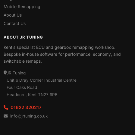
Mobile Remapping
About Us
Contact Us
ABOUT JR TUNING
Kent's specialist ECU and gearbox remapping workshop.
Bespoke in-house software for performance, economy, and
switchable remaps.
JR Tuning
Unit 6 Dray Corner Industrial Centre
Four Oaks Road
Headcorn, Kent TN27 9PB
01622 320217
info@jrtuning.co.uk