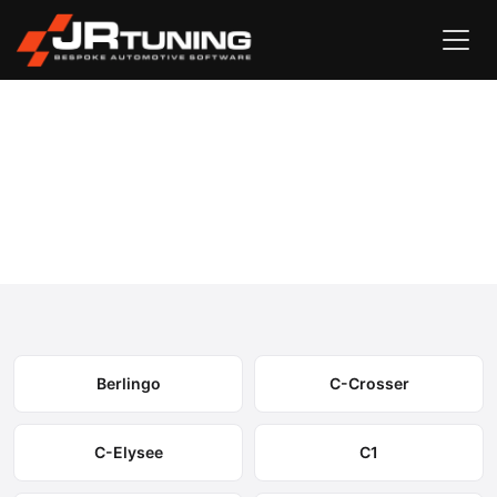
Vehicle Search
Citroen
›
Citroen Engine & Gearbox Remapping
Select your model to view available remapping options and
expected performance gains.
Berlingo
C-Crosser
C-Elysee
C1