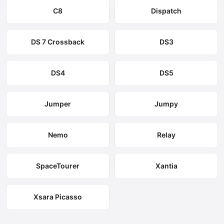
C8
Dispatch
DS 7 Crossback
DS3
DS4
DS5
Jumper
Jumpy
Nemo
Relay
SpaceTourer
Xantia
Xsara Picasso