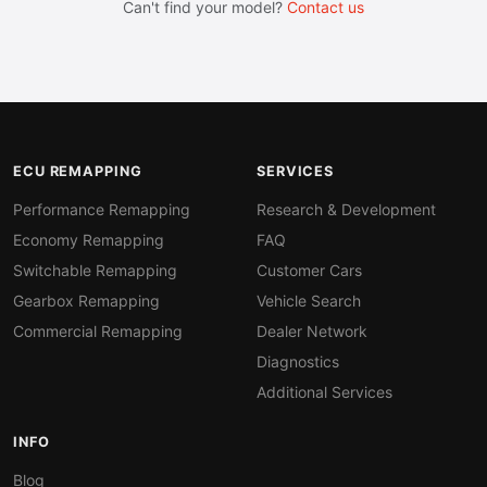
Can't find your model?
Contact us
ECU REMAPPING
SERVICES
Performance Remapping
Research & Development
Economy Remapping
FAQ
Switchable Remapping
Customer Cars
Gearbox Remapping
Vehicle Search
Commercial Remapping
Dealer Network
Diagnostics
Additional Services
INFO
Blog