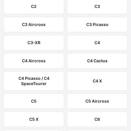
C2
C3
C3 Aircross
C3 Picasso
C3-XR
C4
C4 Aircross
C4 Cactus
C4 Picasso / C4
C4 X
SpaceTourer
C5
C5 Aircross
C5 X
C6