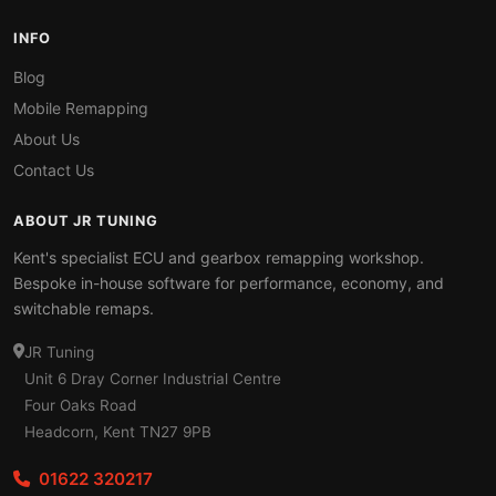
INFO
Blog
Mobile Remapping
About Us
Contact Us
ABOUT JR TUNING
Kent's specialist ECU and gearbox remapping workshop.
Bespoke in-house software for performance, economy, and
switchable remaps.
JR Tuning
Unit 6 Dray Corner Industrial Centre
Four Oaks Road
Headcorn, Kent TN27 9PB
01622 320217