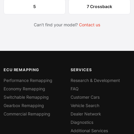
5
7 Crossback
Can't find your model?
Contact us
ECU REMAPPING
SERVICES
Performance Remapping
Research & Development
Economy Remapping
FAQ
Switchable Remapping
Customer Cars
Gearbox Remapping
Vehicle Search
Commercial Remapping
Dealer Network
Diagnostics
Additional Services