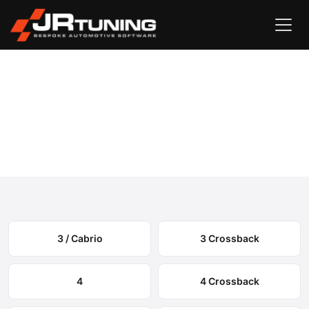
Vehicle Search
DS
›
DS Engine & Gearbox Remapping
Select your model to view available remapping options and
expected performance gains.
3 / Cabrio
3 Crossback
4
4 Crossback