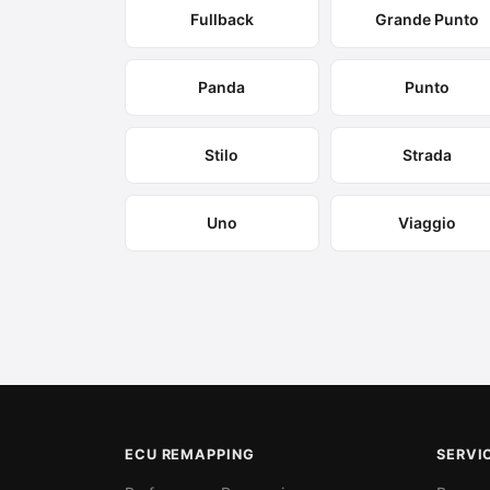
Fullback
Grande Punto
Panda
Punto
Stilo
Strada
Uno
Viaggio
ECU REMAPPING
SERVI