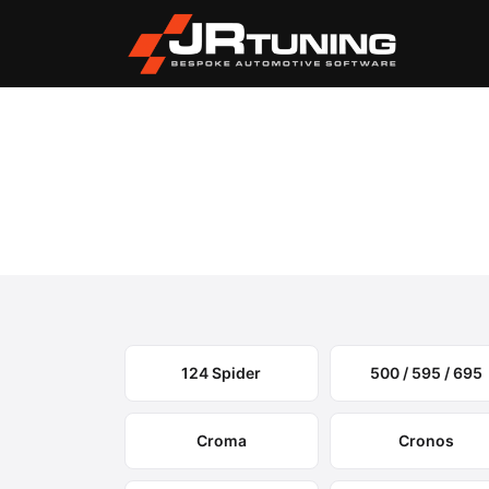
Vehicle Search
Fiat
›
Fiat Engine & Gearbo
Select your model to view available remapping op
124 Spider
500 / 595 / 695
Croma
Cronos