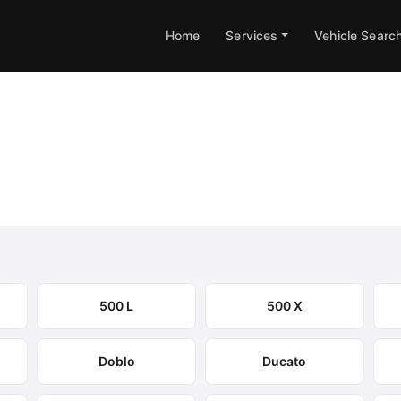
Home
Services
Vehicle Searc
x Remapping
tions and expected performance gains.
500 L
500 X
Doblo
Ducato