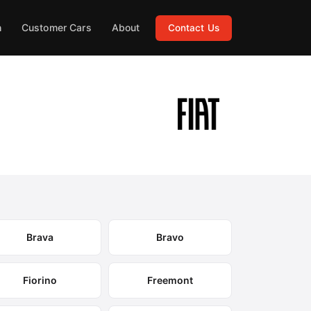
h
Customer Cars
About
Contact Us
Brava
Bravo
Fiorino
Freemont