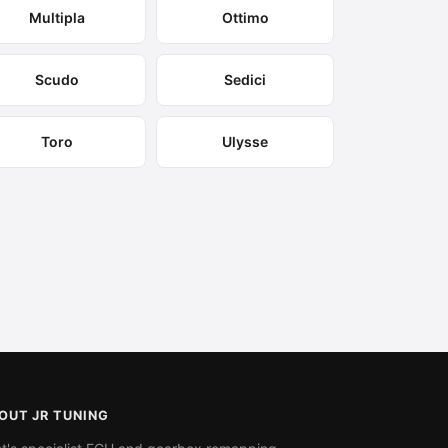
Multipla
Ottimo
Scudo
Sedici
Toro
Ulysse
OUT JR TUNING