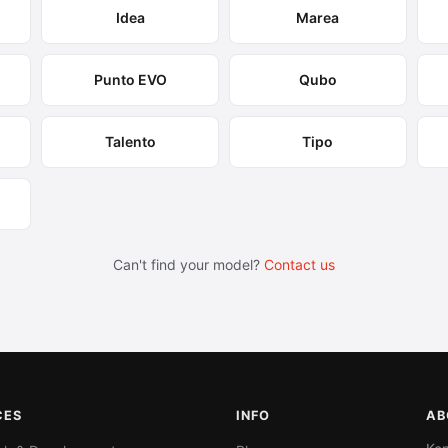
Idea
Marea
Punto EVO
Qubo
Talento
Tipo
Can't find your model?
Contact us
CES
INFO
AB