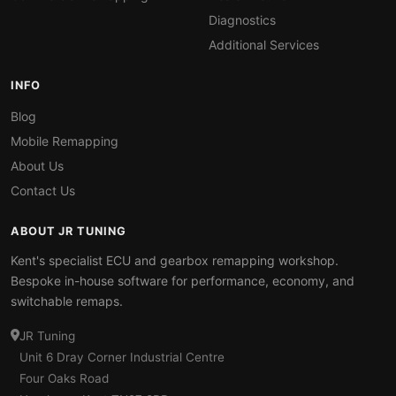
Diagnostics
Additional Services
INFO
Blog
Mobile Remapping
About Us
Contact Us
ABOUT JR TUNING
Kent's specialist ECU and gearbox remapping workshop.
Bespoke in-house software for performance, economy, and
switchable remaps.
JR Tuning
Unit 6 Dray Corner Industrial Centre
Four Oaks Road