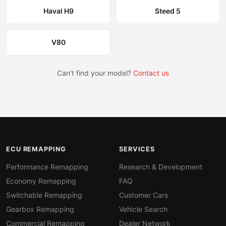
Haval H9
Steed 5
V80
Can't find your model?
Contact us
ECU REMAPPING
SERVICES
Performance Remapping
Research & Development
Economy Remapping
FAQ
Switchable Remapping
Customer Cars
Gearbox Remapping
Vehicle Search
Commercial Remapping
Dealer Network