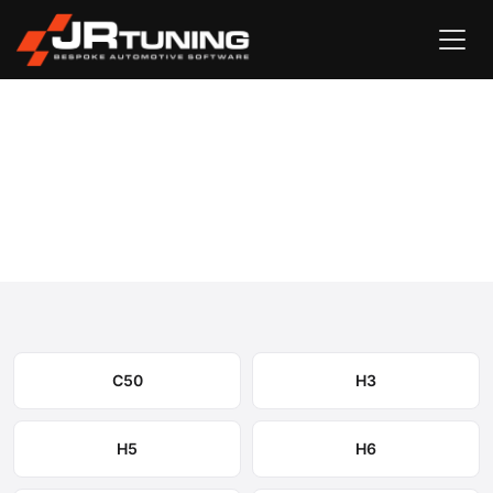
Vehicle Search
GWM
›
GWM Engine & Gearbox Remapping
Select your model to view available remapping options and
expected performance gains.
C50
H3
H5
H6