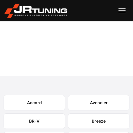
Vehicle Search
Honda
›
Honda Engine & Gearbox Remapping
Select your model to view available remapping options and
expected performance gains.
Accord
Avencier
BR-V
Breeze