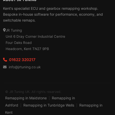
Kent's specialist ECU and gearbox remapping workshop.
Bespoke in-house software for performance, economy, and
switchable remaps.
JR Tuning
Unit 6 Dray Corner Industrial Centre
Four Oaks Road
Headcorn, Kent TN27 9PB
01622 320217
info@jrtuning.co.uk
© JR Tuning UK. All rights reserved.
Remapping in Maidstone
Remapping in
|
Ashford
Remapping in Tunbridge Wells
Remapping in
|
|
Kent