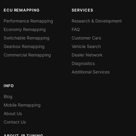
ECU REMAPPING
SERVICES
Performance Remapping
Research & Development
Economy Remapping
FAQ
Switchable Remapping
Customer Cars
Gearbox Remapping
Vehicle Search
Commercial Remapping
Dealer Network
Diagnostics
Additional Services
INFO
Blog
Mobile Remapping
About Us
Contact Us
ABOUT JR TUNING