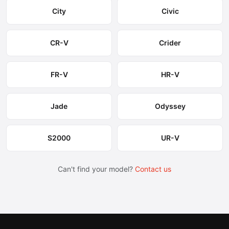
City
Civic
CR-V
Crider
FR-V
HR-V
Jade
Odyssey
S2000
UR-V
Can't find your model?
Contact us