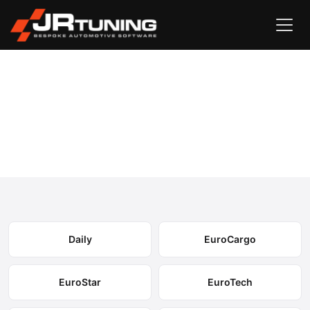
Vehicle Search
Iveco
›
Iveco Engine & Gearbox Remapping
Select your model to view available remapping options and
expected performance gains.
Daily
EuroCargo
EuroStar
EuroTech