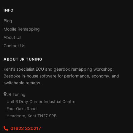
INFO
Blog
Mobile Remapping
About Us
Contact Us
ABOUT JR TUNING
Kent's specialist ECU and gearbox remapping workshop.
Bespoke in-house software for performance, economy, and
switchable remaps.
JR Tuning
Unit 6 Dray Corner Industrial Centre
Four Oaks Road
Headcorn, Kent TN27 9PB
01622 320217