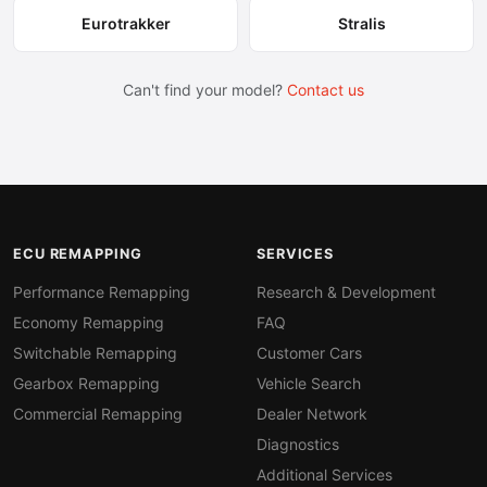
Eurotrakker
Stralis
Can't find your model?
Contact us
ECU REMAPPING
SERVICES
Performance Remapping
Research & Development
Economy Remapping
FAQ
Switchable Remapping
Customer Cars
Gearbox Remapping
Vehicle Search
Commercial Remapping
Dealer Network
Diagnostics
Additional Services