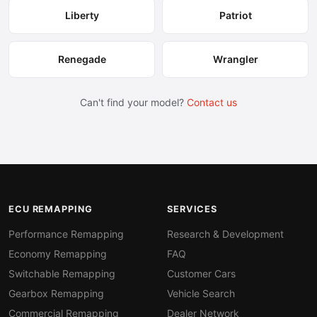
Liberty
Patriot
Renegade
Wrangler
Can't find your model?
Contact us
ECU REMAPPING
SERVICES
Performance Remapping
Research & Development
Economy Remapping
FAQ
Switchable Remapping
Customer Cars
Gearbox Remapping
Vehicle Search
Commercial Remapping
Dealer Network