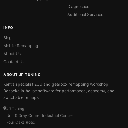
Diagnostics
Additional Services
INFO
Blog
Mobile Remapping
About Us
Contact Us
ABOUT JR TUNING
Kent's specialist ECU and gearbox remapping workshop.
Bespoke in-house software for performance, economy, and
switchable remaps.
JR Tuning
Unit 6 Dray Corner Industrial Centre
Four Oaks Road