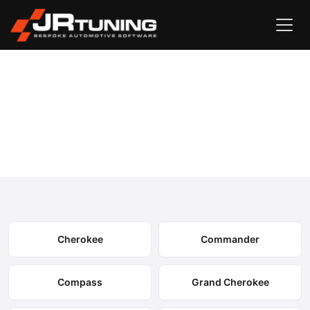
Vehicle Search
Jeep
›
Jeep Engine & Gearbox Remapping
Select your model to view available remapping options and
expected performance gains.
Cherokee
Commander
Compass
Grand Cherokee