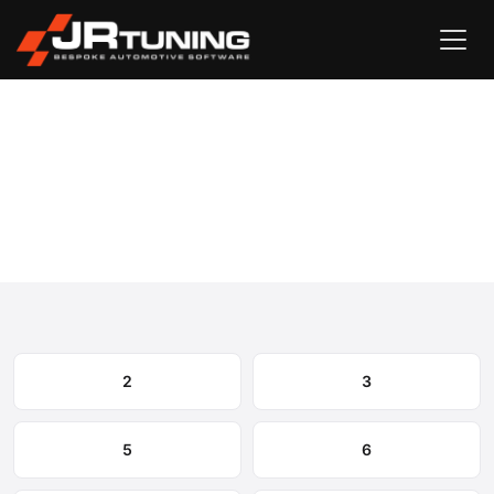
Vehicle Search
Mazda
›
Mazda Engine & Gearbox Remapping
Select your model to view available remapping options and
expected performance gains.
2
3
5
6