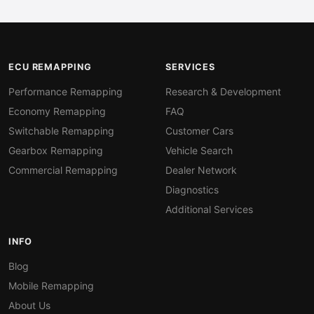
ECU REMAPPING
SERVICES
Performance Remapping
Research & Development
Economy Remapping
FAQ
Switchable Remapping
Customer Cars
Gearbox Remapping
Vehicle Search
Commercial Remapping
Dealer Network
Diagnostics
Additional Services
INFO
Blog
Mobile Remapping
About Us