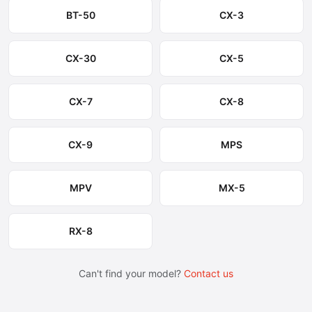
BT-50
CX-3
CX-30
CX-5
CX-7
CX-8
CX-9
MPS
MPV
MX-5
RX-8
Can't find your model?
Contact us