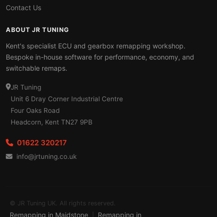
Contact Us
ABOUT JR TUNING
Kent's specialist ECU and gearbox remapping workshop.
Bespoke in-house software for performance, economy, and
switchable remaps.
JR Tuning
Unit 6 Dray Corner Industrial Centre
Four Oaks Road
Headcorn, Kent TN27 9PB
01622 320217
info@jrtuning.co.uk
© JR Tuning UK. All rights reserved.
Remapping in Maidstone
Remapping in
|