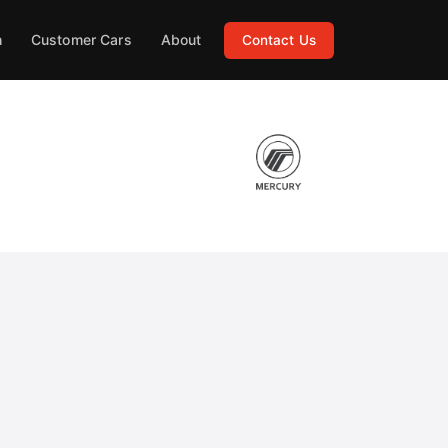
h
Customer Cars
About
Contact Us