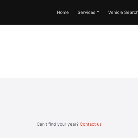
Home
Services
Vehicle Searc
ne & Gearbox Remapping
Can't find your year?
Contact us