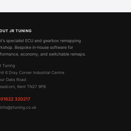
OUT JR TUNING
t's specialist ECU and gearbox remapping
kshop. Bespoke in-house software for
formance, economy, and switchable remaps.
R Tuning
nit 6 Dray Corner Industrial Centre
our Oaks Road
eadcorn, Kent TN27 9PB
01622 320217
info@jrtuning.co.uk