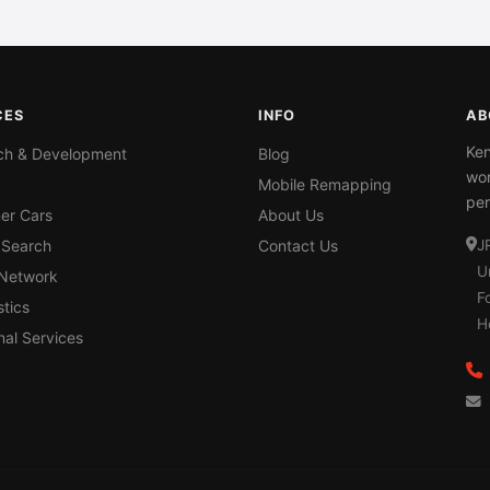
CES
INFO
AB
Ken
ch & Development
Blog
wor
Mobile Remapping
per
er Cars
About Us
 Search
Contact Us
J
U
 Network
F
tics
H
nal Services