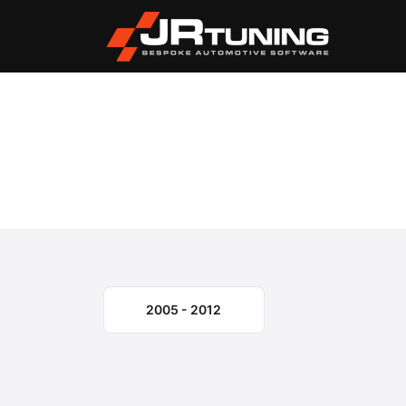
Vehicle Search
Mercury
Mariner
›
›
Mercury Mariner Engi
Select the model year or generation.
2005 - 2012