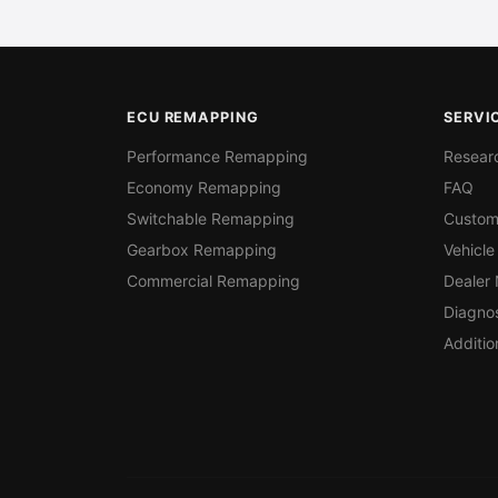
ECU REMAPPING
SERVI
Performance Remapping
Resear
Economy Remapping
FAQ
Switchable Remapping
Custom
Gearbox Remapping
Vehicle
Commercial Remapping
Dealer
Diagnos
Additio