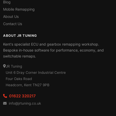
Blog
Mobile Remapping
About Us
Contact Us
ABOUT JR TUNING
Kent's specialist ECU and gearbox remapping workshop.
Bespoke in-house software for performance, economy, and
switchable remaps.
JR Tuning
Unit 6 Dray Corner Industrial Centre
Four Oaks Road
Headcorn, Kent TN27 9PB
01622 320217
info@jrtuning.co.uk