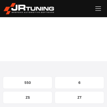
Vehicle Search
MG
›
MG Engine & Gearbox Remapping
Select your model to view available remapping options and
expected performance gains.
550
6
ZS
ZT