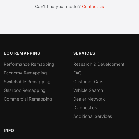
Can't find your model?
Contact us
ECU REMAPPING
SERVICES
Performance Remapping
Research & Development
Economy Remapping
FAQ
Switchable Remapping
Customer Cars
Gearbox Remapping
Vehicle Search
Commercial Remapping
Dealer Network
Diagnostics
Additional Services
INFO