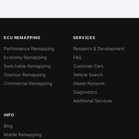
ECU REMAPPING
SERVICES
Performance Remapping
Research & Development
Economy Remapping
FAQ
Switchable Remapping
Customer Cars
Gearbox Remapping
Vehicle Search
Commercial Remapping
Dealer Network
Diagnostics
Additional Services
INFO
Blog
Mobile Remapping