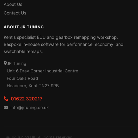
About Us
Contact Us
ABOUT JR TUNING
Kent's specialist ECU and gearbox remapping workshop.
Bespoke in-house software for performance, economy, and
switchable remaps.
JR Tuning
Unit 6 Dray Corner Industrial Centre
Four Oaks Road
Headcorn, Kent TN27 9PB
01622 320217
info@jrtuning.co.uk
© JR Tuning UK. All rights reserved.