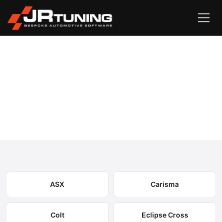
Vehicle Search
Mitsubishi
›
Mitsubishi Engine & Gearbox
Remapping
Select your model to view available remapping options and
expected performance gains.
ASX
Carisma
Colt
Eclipse Cross