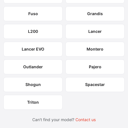
Fuso
Grandis
L200
Lancer
Lancer EVO
Montero
Outlander
Pajero
Shogun
Spacestar
Triton
Can't find your model?
Contact us