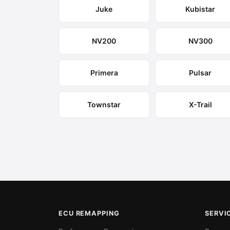
Juke
Kubistar
NV200
NV300
Primera
Pulsar
Townstar
X-Trail
ECU REMAPPING
SERVI