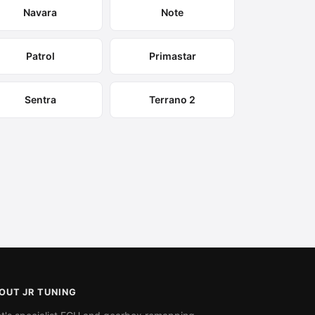
Navara
Note
Patrol
Primastar
Sentra
Terrano 2
OUT JR TUNING