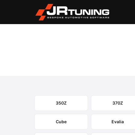
Vehicle Search
Nissan
›
Nissan Engine & Gear
Select your model to view available remapping op
350Z
370Z
Cube
Evalia