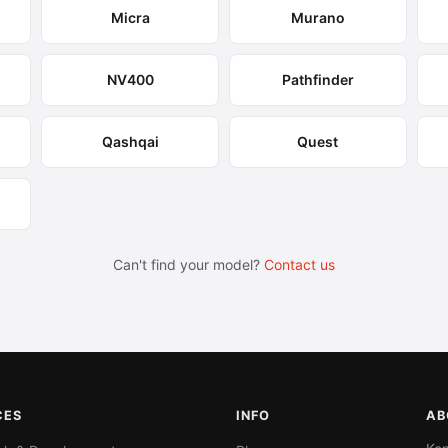
Micra
Murano
NV400
Pathfinder
Qashqai
Quest
Can't find your model?
Contact us
CES
INFO
AB