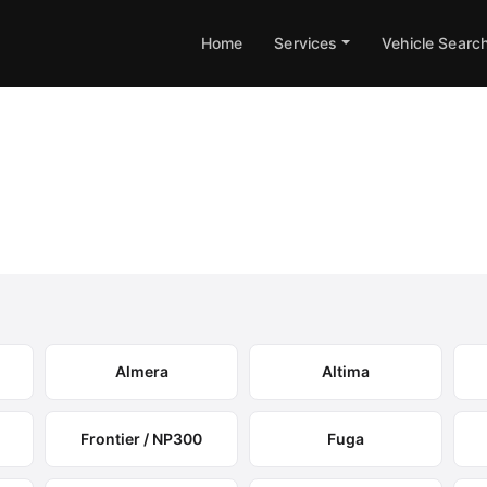
Home
Services
Vehicle Searc
box Remapping
tions and expected performance gains.
Almera
Altima
Frontier / NP300
Fuga