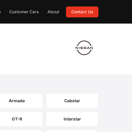
h
Customer Cars
About
Contact Us
Armada
Cabstar
GT-R
Interstar