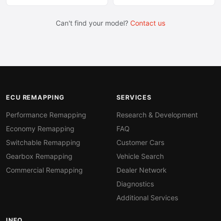
Can't find your model?
Contact us
ECU REMAPPING
SERVICES
Performance Remapping
Research & Development
Economy Remapping
FAQ
Switchable Remapping
Customer Cars
Gearbox Remapping
Vehicle Search
Commercial Remapping
Dealer Network
Diagnostics
Additional Services
INFO