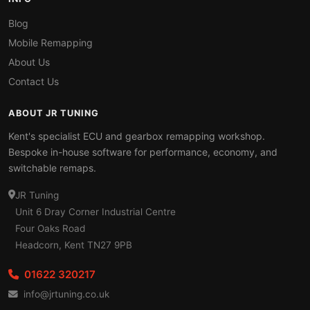
Blog
Mobile Remapping
About Us
Contact Us
ABOUT JR TUNING
Kent's specialist ECU and gearbox remapping workshop.
Bespoke in-house software for performance, economy, and
switchable remaps.
JR Tuning
Unit 6 Dray Corner Industrial Centre
Four Oaks Road
Headcorn, Kent TN27 9PB
01622 320217
info@jrtuning.co.uk