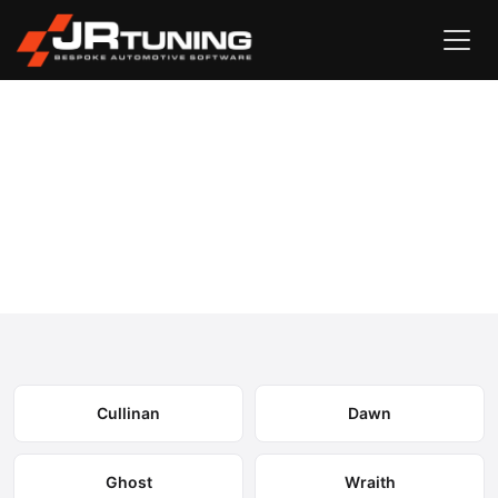
Vehicle Search
Rolls Royce
›
Rolls Royce Engine & Gearbox
Remapping
Select your model to view available remapping options and
expected performance gains.
Cullinan
Dawn
Ghost
Wraith