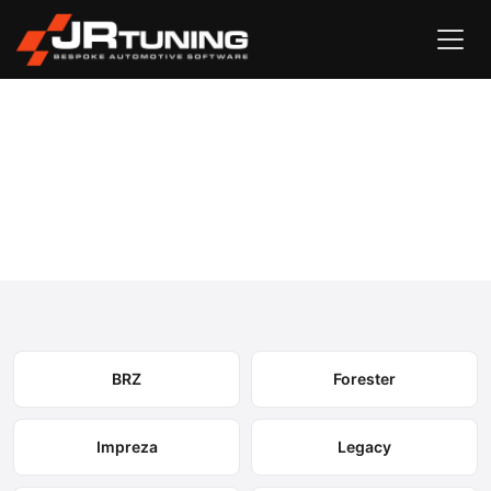
Vehicle Search
Subaru
›
Subaru Engine & Gearbox Remapping
Select your model to view available remapping options and
expected performance gains.
BRZ
Forester
Impreza
Legacy