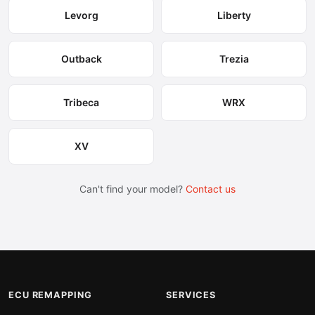
Levorg
Liberty
Outback
Trezia
Tribeca
WRX
XV
Can't find your model?
Contact us
ECU REMAPPING
SERVICES