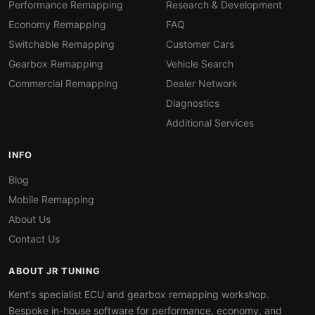
Performance Remapping
Research & Development
Economy Remapping
FAQ
Switchable Remapping
Customer Cars
Gearbox Remapping
Vehicle Search
Commercial Remapping
Dealer Network
Diagnostics
Additional Services
INFO
Blog
Mobile Remapping
About Us
Contact Us
ABOUT JR TUNING
Kent's specialist ECU and gearbox remapping workshop.
Bespoke in-house software for performance, economy, and